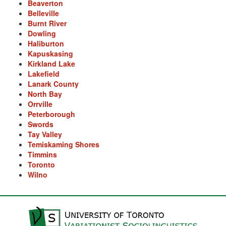
Beaverton
Arse
Belleville
Burnt River
Ass over kettle
Dowling
Haliburton
Assay
Kapuskasing
Kirkland Lake
Assayer
Lakefield
Lanark County
Assaying
North Bay
Orrville
At them days
Peterborough
Swords
Auger
Tay Valley
Temiskaming Shores
auntie-i-over
Timmins
Toronto
awfully
Wilno
back pad
Back-kitchen