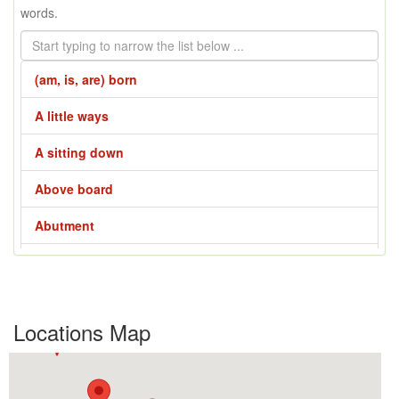
words.
(am, is, are) born
A little ways
A sitting down
Above board
Abutment
Across the line
Across the way
Locations Map
Adze
Affair - 1