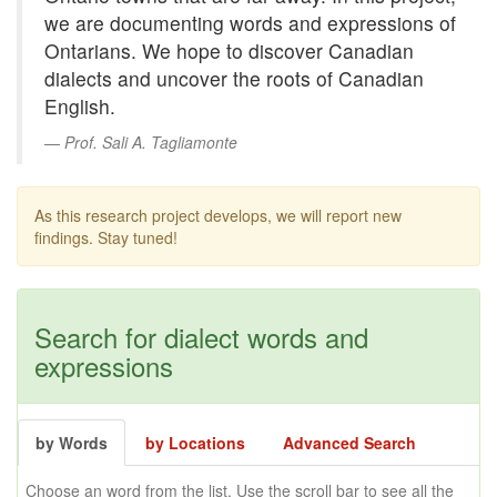
we are documenting words and expressions of
Ontarians. We hope to discover Canadian
dialects and uncover the roots of Canadian
English.
Prof. Sali A. Tagliamonte
As this research project develops, we will report new
findings. Stay tuned!
Search for dialect words and
expressions
by Words
by Locations
Advanced Search
Choose an word from the list. Use the scroll bar to see all the