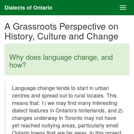
Dialects of Ontario
A Grassroots Perspective on
History, Culture and Change
Why does language change, and
how?
Language change tends to start in urban
centres and spread out to rural locales. This
means that: 1) we may find many interesting
dialect features in Ontario's hinterlands, and 2)
changes underway in Toronto may not have
yet reached outlying areas, particularly small
Ontario towns that are far away. In this project,