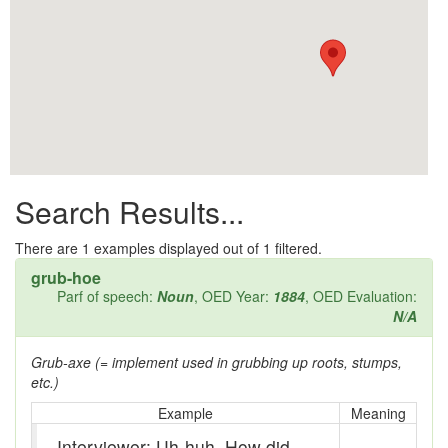
All them days
Alleys
Alligator
Andy-over-the-roof
Anywell
Search Results...
Apothecary shop
Apple Pie Bee
There are
1
examples displayed out of 1 filtered.
grub-hoe
Arse
Parf of speech:
Noun
, OED Year:
1884
, OED Evaluation:
N/A
Ass over kettle
Grub-axe (= implement used in grubbing up roots, stumps,
Assay
etc.)
Assayer
Example
Meaning
Interviewer: Uh-huh. How did