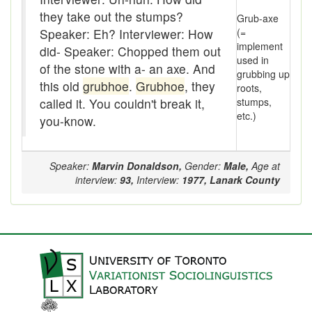
Assaying
they take out the stumps?
Grub-axe
At them days
Speaker: Eh? Interviewer: How
(=
implement
did- Speaker: Chopped them out
Auger
used in
of the stone with a- an axe. And
grubbing up
this old
grubhoe
.
Grubhoe
, they
roots,
auntie-i-over
called it. You couldn't break it,
stumps,
etc.)
awfully
you-know.
back pad
Speaker:
Marvin Donaldson,
Gender:
Male,
Age at
Back-kitchen
interview:
93,
Interview:
1977,
Lanark County
back-sack
bag-pack
Bairn
baked