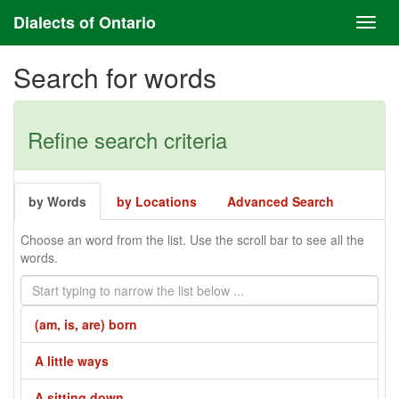
Dialects of Ontario
Search for words
Refine search criteria
by Words
by Locations
Advanced Search
Choose an word from the list. Use the scroll bar to see all the
words.
(am, is, are) born
A little ways
A sitting down