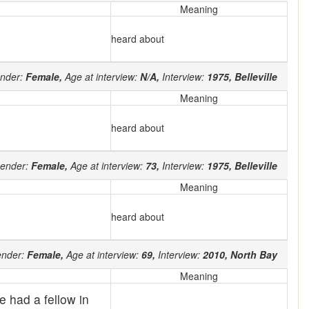
Meaning
heard about
nder:
Female,
Age at interview:
N/A,
Interview:
1975,
Belleville
Meaning
heard about
ender:
Female,
Age at interview:
73,
Interview:
1975,
Belleville
Meaning
heard about
nder:
Female,
Age at interview:
69,
Interview:
2010,
North Bay
Meaning
 had a fellow in