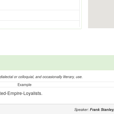
dialectal or colloquial, and occasionally literary, use.
Example
ted-Empire-Loyalists.
Speaker:
Frank Stanley