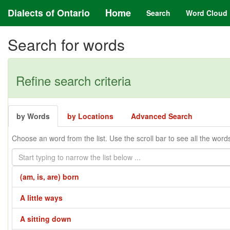
Dialects of Ontario
Home
Search
Word Cloud
Search for words
Refine search criteria
by Words
by Locations
Advanced Search
Choose an word from the list. Use the scroll bar to see all the word
(am, is, are) born
A little ways
A sitting down