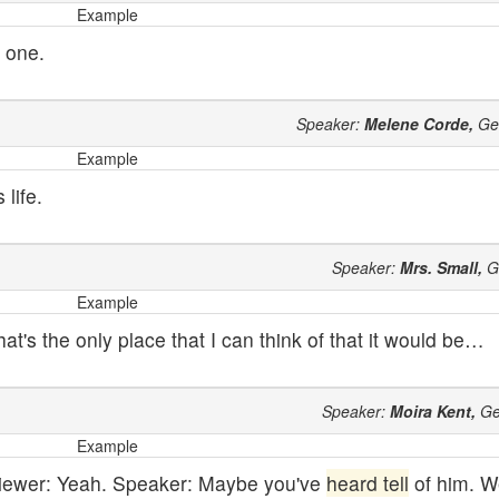
Example
 one.
Speaker:
Melene Corde,
Ge
Example
life.
Speaker:
Mrs. Small,
G
Example
that's the only place that I can think of that it would be…
Speaker:
Moira Kent,
Ge
Example
rviewer: Yeah. Speaker: Maybe you've
heard tell
of him. We