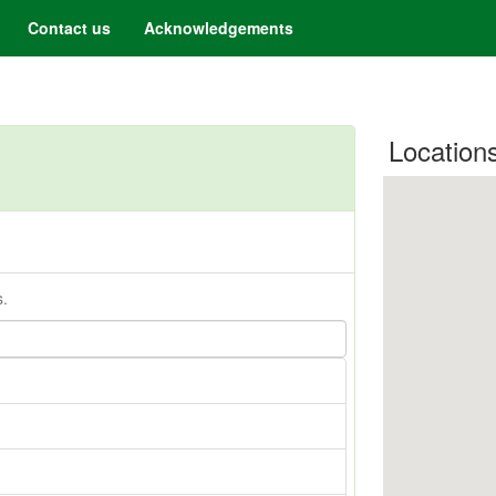
Contact us
Acknowledgements
Location
s.