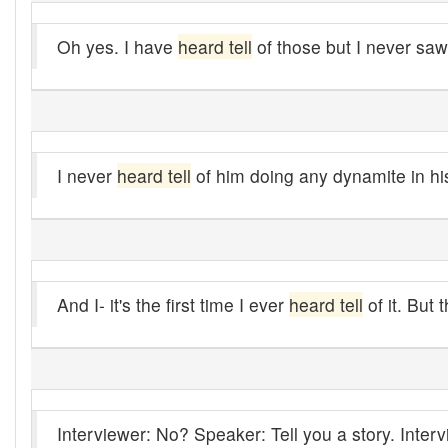
Alleys
Oh yes. I have
heard tell
of those but I never saw
Alligator
Andy-over-the-roof
Anywell
I never
heard tell
of him doing any dynamite in his 
Apothecary shop
Apple Pie Bee
Arse
And I- it's the first time I ever
heard tell
of it. But 
Ass over kettle
Assay
Assayer
Interviewer: No? Speaker: Tell you a story. Inte
Assaying