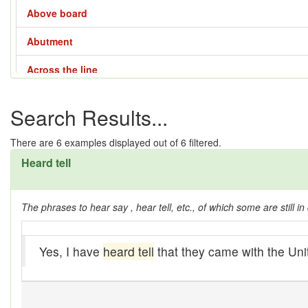
Above board
Abutment
Across the line
Across the way
Search Results...
Adze
There are
6
examples displayed out of 6 filtered.
Affair - 1
Heard tell
Affair - 2
The phrases to hear say , hear tell, etc., of which some are still in 
Affair - 3
Affair - 4
Yes, I have
heard tell
that they came with the Uni
Aladdin lamp
All them days