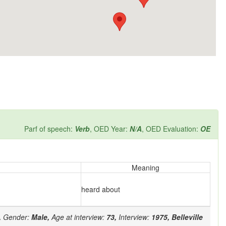
Parf of speech:
Verb
, OED Year:
N/A
, OED Evaluation:
OE
Meaning
heard about
,
Gender:
Male,
Age at interview:
73,
Interview:
1975,
Belleville