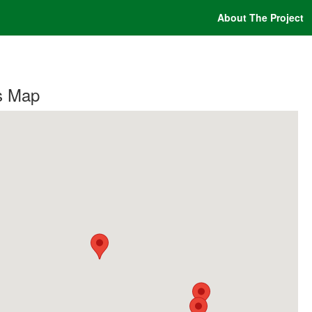
About The Project
s Map