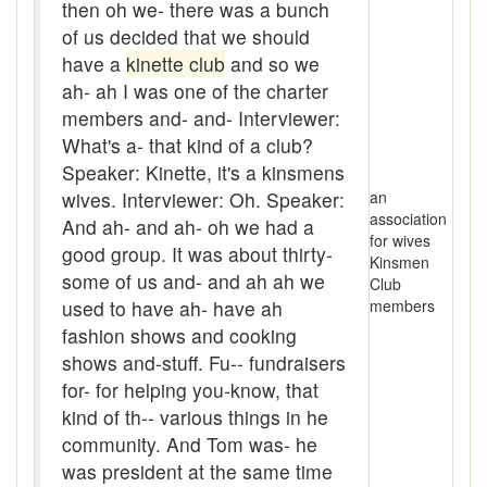
Assaying
then oh we- there was a bunch
of us decided that we should
At them days
have a
kinette club
and so we
ah- ah I was one of the charter
Auger
members and- and- Interviewer:
auntie-i-over
What's a- that kind of a club?
Speaker: Kinette, it's a kinsmens
awfully
wives. Interviewer: Oh. Speaker:
an
association
And ah- and ah- oh we had a
back pad
for wives
good group. It was about thirty-
Kinsmen
Back-kitchen
some of us and- and ah ah we
Club
used to have ah- have ah
members
back-sack
fashion shows and cooking
shows and-stuff. Fu-- fundraisers
bag-pack
for- for helping you-know, that
Bairn
kind of th-- various things in he
community. And Tom was- he
baked
was president at the same time