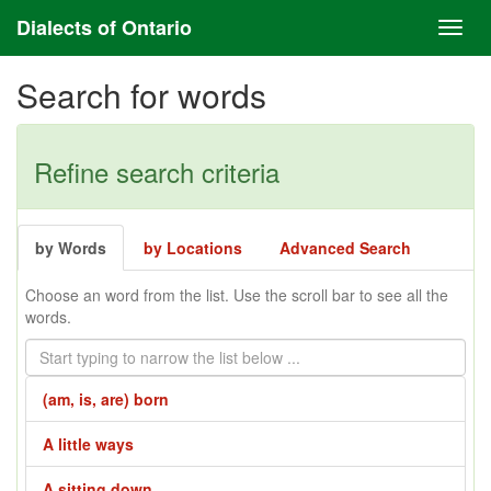
Dialects of Ontario
Search for words
Refine search criteria
by Words
by Locations
Advanced Search
Choose an word from the list. Use the scroll bar to see all the
words.
(am, is, are) born
A little ways
A sitting down