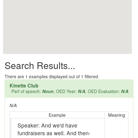
All them days
Alleys
Alligator
Andy-over-the-roof
Anywell
Search Results...
Apothecary shop
Apple Pie Bee
There are
1
examples displayed out of 1 filtered.
Kinette Club
Arse
Parf of speech:
Noun
, OED Year:
N/A
, OED Evaluation:
N/A
Ass over kettle
N/A
Assay
Example
Meaning
Speaker: And we'd have
Assayer
fundraisers as well. And then-