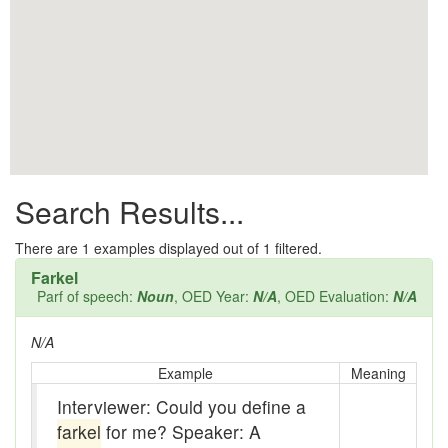
All them days
Alleys
Alligator
Andy-over-the-roof
Anywell
Search Results...
Apothecary shop
Apple Pie Bee
There are
1
examples displayed out of 1 filtered.
Farkel
Arse
Parf of speech:
Noun
, OED Year:
N/A
, OED Evaluation:
N/A
Ass over kettle
N/A
Assay
Example
Meaning
Interviewer: Could you define a
Assayer
farkel
for me? Speaker: A