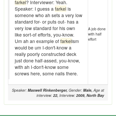
Assaying
farkel
? Interviewer: Yeah.
Speaker: I guess a
farkel
is
At them days
someone who ah sets a very low
standard for- or puts out- has a
Auger
very low standard for his own
A job done
auntie-i-over
like sort-of efforts, you-know.
with half
effort
Um ah an example of
farkel
ism
awfully
would be um I-don't-know a
really poorly constructed deck
back pad
just done half-assed, you-know,
Back-kitchen
with ah I-don't-know some
screws here, some nails there.
back-sack
bag-pack
Speaker:
Maxwell Rinkenberger,
Gender:
Male,
Age at
interview:
22,
Interview:
2009,
North Bay
Bairn
baked