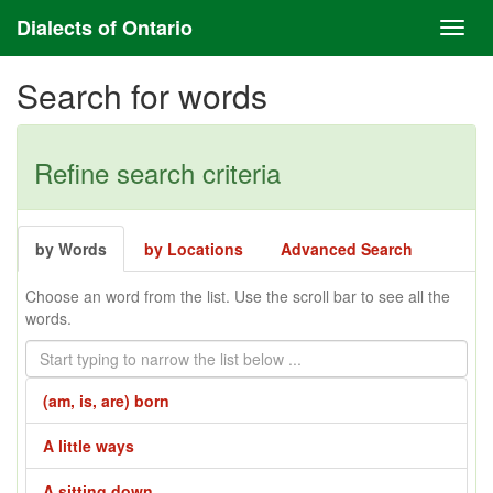
Dialects of Ontario
Search for words
Refine search criteria
by Words
by Locations
Advanced Search
Choose an word from the list. Use the scroll bar to see all the
words.
(am, is, are) born
A little ways
A sitting down