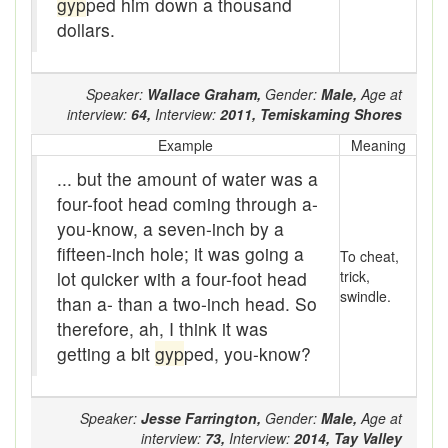
gyp
ped him down a thousand
baler
dollars.
Bank
Bar-hopping
Speaker:
Wallace Graham,
Gender:
Male,
Age at
interview:
64,
Interview:
2011,
Temiskaming Shores
Barge
Example
Meaning
Barrel churn
... but the amount of water was a
four-foot head coming through a-
basis
you-know, a seven-inch by a
fifteen-inch hole; it was going a
Batten
To cheat,
lot quicker with a four-foot head
trick,
Bear down
swindle.
than a- than a two-inch head. So
therefore, ah, I think it was
beaver hay
getting a bit
gyp
ped, you-know?
Bedclothes
bee
Speaker:
Jesse Farrington,
Gender:
Male,
Age at
interview:
73,
Interview:
2014,
Tay Valley