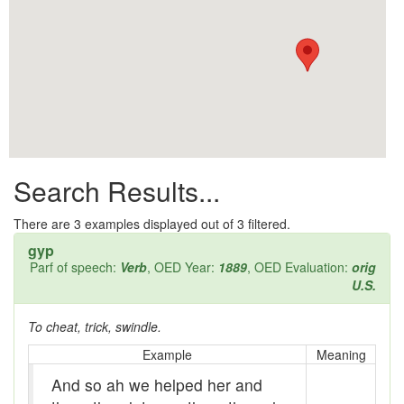
All them days
Alleys
Alligator
Andy-over-the-roof
Anywell
Search Results...
Apothecary shop
Apple Pie Bee
There are
3
examples displayed out of 3 filtered.
gyp
Arse
Parf of speech:
Verb
, OED Year:
1889
, OED Evaluation:
orig
U.S.
Ass over kettle
To cheat, trick, swindle.
Assay
Example
Meaning
Assayer
And so ah we helped her and