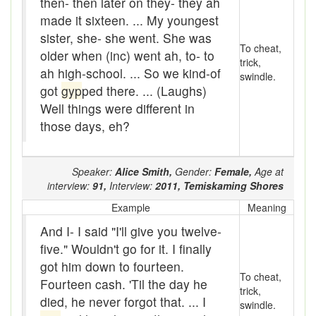
then- then later on they- they ah
Assaying
made it sixteen. ... My youngest
At them days
sister, she- she went. She was
To cheat,
older when (inc) went ah, to- to
Auger
trick,
ah high-school. ... So we kind-of
swindle.
got
gyp
ped there. ... (Laughs)
auntie-i-over
Well things were different in
awfully
those days, eh?
back pad
Speaker:
Alice Smith,
Gender:
Female,
Age at
Back-kitchen
interview:
91,
Interview:
2011,
Temiskaming Shores
back-sack
Example
Meaning
And I- I said "I'll give you twelve-
bag-pack
five." Wouldn't go for it. I finally
Bairn
got him down to fourteen.
To cheat,
Fourteen cash. 'Til the day he
trick,
baked
died, he never forgot that. ... I
swindle.