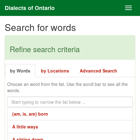
Dialects of Ontario
Search for words
Refine search criteria
by Words
by Locations
Advanced Search
Choose an word from the list. Use the scroll bar to see all the
words.
(am, is, are) born
A little ways
A sitting down