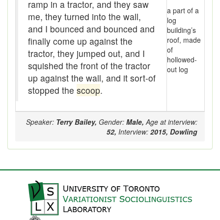
Assaying
ramp in a tractor, and they saw
a part of a
me, they turned into the wall,
log
At them days
and I bounced and bounced and
building’s
finally come up against the
roof, made
Auger
of
tractor, they jumped out, and I
hollowed-
auntie-i-over
squished the front of the tractor
out log
up against the wall, and it sort-of
awfully
stopped the
scoop
.
back pad
Speaker:
Terry Bailey,
Gender:
Male,
Age at interview:
Back-kitchen
52,
Interview:
2015,
Dowling
back-sack
bag-pack
Bairn
baked