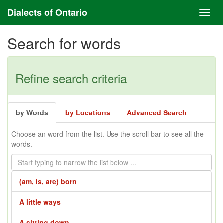
Dialects of Ontario
Search for words
Refine search criteria
by Words
by Locations
Advanced Search
Choose an word from the list. Use the scroll bar to see all the
words.
(am, is, are) born
A little ways
A sitting down