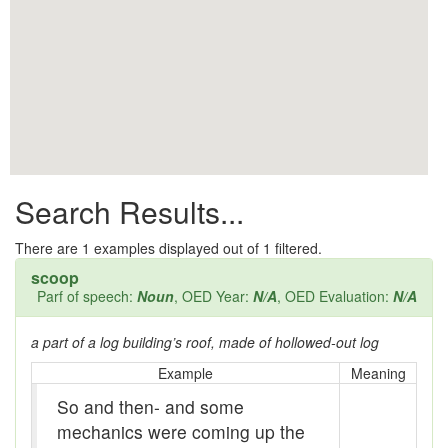
All them days
Alleys
Alligator
Andy-over-the-roof
Anywell
Search Results...
Apothecary shop
Apple Pie Bee
There are
1
examples displayed out of 1 filtered.
scoop
Arse
Parf of speech:
Noun
, OED Year:
N/A
, OED Evaluation:
N/A
Ass over kettle
a part of a log building’s roof, made of hollowed-out log
Assay
Example
Meaning
So and then- and some
Assayer
mechanics were coming up the