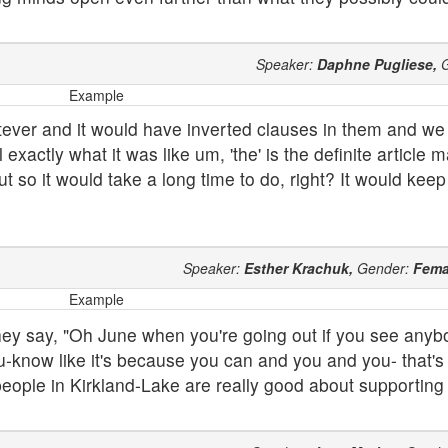
Speaker:
Daphne Pugliese,
G
Example
tever and it would have inverted clauses in them and we
exactly what it was like um, 'the' is the definite article 
ut so it would take a long time to do, right? It would kee
Speaker:
Esther Krachuk,
Gender:
Fema
Example
they say, "Oh June when you're going out if you see anyb
u-know like it's because you can and you and you- that's w
ople in Kirkland-Lake are really good about supporting 