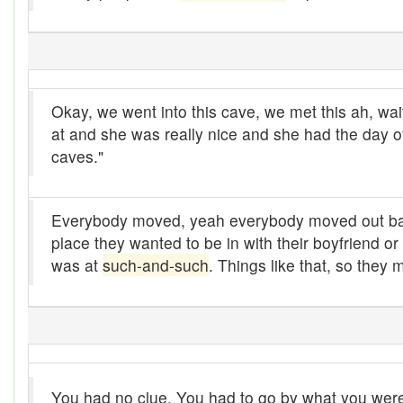
Alleys
Alligator
Andy-over-the-roof
Okay, we went into this cave, we met this ah, wai
Anywell
at and she was really nice and she had the day o
caves."
Apothecary shop
Apple Pie Bee
Everybody moved, yeah everybody moved out basi
place they wanted to be in with their boyfriend o
Arse
was at
such-and-such
. Things like that, so they 
Ass over kettle
Assay
Assayer
Assaying
You had no clue. You had to go by what you were t