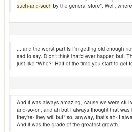
such-and-such
by the general store". Well, wher
At them days
Auger
auntie-i-over
awfully
... and the worst part is I'm getting old enough
sad to say. Didn't think that'd ever happen but.
back pad
just like "Who?" Half of the time you start to get 
Back-kitchen
back-sack
bag-pack
And it was always amazing, 'cause we were still 
Bairn
and-so-on, and ah but I always thought that was 
baked
they're- they will but" so, anyway, that's ah- I alw
And it was the grade of the greatest growth.
baler