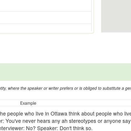
y, where the speaker or writer prefers or is obliged to substitute a gen
Example
he people who live in Ottawa think about people who live
er: You've never hears any ah stereotypes or anyone say
nterviewer: No? Speaker: Don't think so.