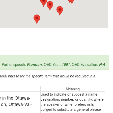
Parf of speech:
Pronoun
, OED Year:
1551
, OED Evaluation:
N/A
eral phrase for the specific term that would be required in a
Meaning
Used to indicate or suggest a name,
 in the Ottawa-
designation, number, or quantity, where
 oh, Ottawa-Va--
the speaker or writer prefers or is
obliged to substitute a general phrase