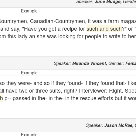
Speaker:
June Mudge,
Gende
Example
 Countrymen, Canadian-Countrymen, it was a farm magaz
n and say, "Have you got a recipe for
such and such
?" or 
rom this lady an she was looking for people to write to he
Speaker:
Miranda Vincent,
Gender:
Fema
Example
 they were- and so if they found- if they found that- like 
ll have two or three suits, right? Interviewer: Right. Sp
ch
p-- passed in the- in the- in the rescue efforts but it w
Speaker:
Jason McRae,
Example