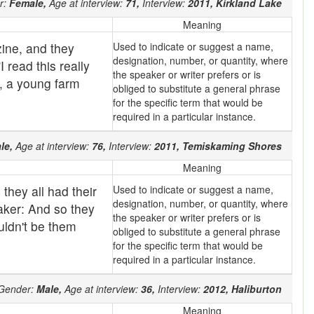
r:
Female,
Age at interview:
71,
Interview:
2011,
Kirkland Lake
Meaning
ine, and they
Used to indicate or suggest a name,
designation, number, or quantity, where
"I read this really
the speaker or writer prefers or is
r, a young farm
obliged to substitute a general phrase
for the specific term that would be
required in a particular instance.
le,
Age at interview:
76,
Interview:
2011,
Temiskaming Shores
Meaning
they all had their
Used to indicate or suggest a name,
designation, number, or quantity, where
eaker: And so they
the speaker or writer prefers or is
ouldn't be them
obliged to substitute a general phrase
for the specific term that would be
required in a particular instance.
Gender:
Male,
Age at interview:
36,
Interview:
2012,
Haliburton
Meaning