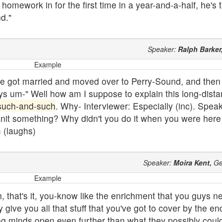
mework in for the first time in a year-and-a-half, he's th
d."
Speaker:
Ralph Barker
Example
 she got married and moved over to Perry-Sound, and then
ys um-" Well how am I suppose to explain this long-dista
such-and-such
. Why- Interviewer: Especially (inc). Spea
 knit something? Why didn't you do it when you were here
 (laughs)
Speaker:
Moira Kent,
Ge
Example
, that's it, you-know like the enrichment that you guys 
give you all that stuff that you've got to cover by the en
g minds open even further than what they possibly coul