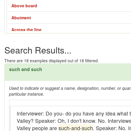
Above board
Abutment
Across the line
Across the way
Search Results...
Adze
There are
18
examples displayed out of 18 filtered.
Affair - 1
such and such
Affair - 2
Used to indicate or suggest a name, designation, number, or quantit
Affair - 3
particular instance.
Affair - 4
Interviewer: Do you- do you have any idea what t
Aladdin lamp
Valley? Speaker: Oh, I don't know. No. Interview
All them days
Valley people are
such-and-such
. Speaker: No. I