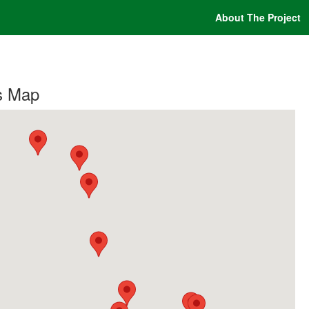
About The Project
s Map