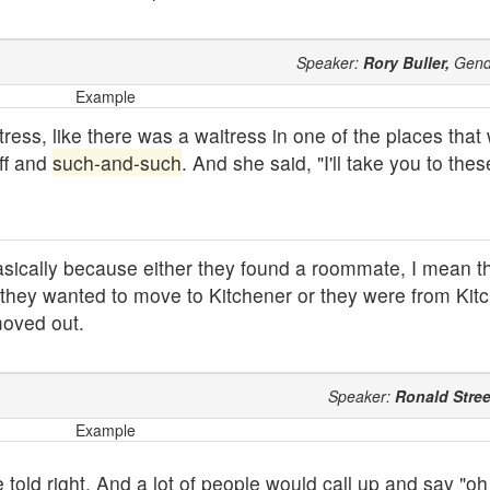
Speaker:
Rory Buller,
Gend
Example
tress, like there was a waitress in one of the places tha
ff and
such-and-such
. And she said, "I'll take you to th
cally because either they found a roommate, I mean t
r they wanted to move to Kitchener or they were from Kitc
moved out.
Speaker:
Ronald Stree
Example
old right. And a lot of people would call up and say "oh