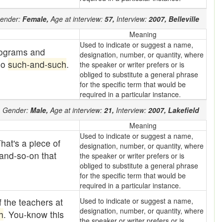
ender:
Female,
Age at interview:
57,
Interview:
2007,
Belleville
Meaning
Used to indicate or suggest a name,
rograms and
designation, number, or quantity, where
do
such-and-such
.
the speaker or writer prefers or is
obliged to substitute a general phrase
for the specific term that would be
required in a particular instance.
,
Gender:
Male,
Age at interview:
21,
Interview:
2007,
Lakefield
Meaning
Used to indicate or suggest a name,
hat's a piece of
designation, number, or quantity, where
 and-so-on that
the speaker or writer prefers or is
obliged to substitute a general phrase
for the specific term that would be
required in a particular instance.
f the teachers at
Used to indicate or suggest a name,
designation, number, or quantity, where
h
. You-know this
the speaker or writer prefers or is