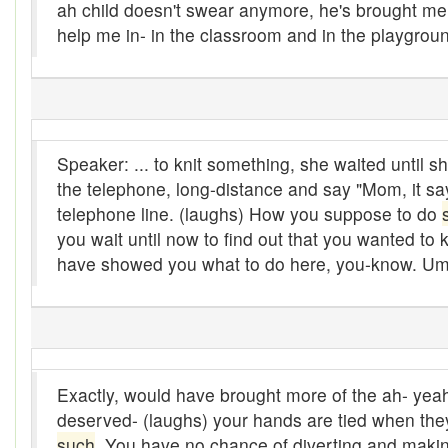
ah child doesn't swear anymore, he's brought me ho
bejeebers
help me in- in the classroom and in the playgroun
Bells and whistles
Belly up
Bier
Speaker: ... to knit something, she waited until
the telephone, long-distance and say "Mom, it sa
Big-time
telephone line. (laughs) How you suppose to do
Bikers Reunion
you wait until now to find out that you wanted to
have showed you what to do here, you-know. Um
Bilge
Billet
binder
Exactly, would have brought more of the ah- yeah
Bloodsucker
deserved- (laughs) your hands are tied when they 
Bloomers
such
. You have no chance of diverting and makin