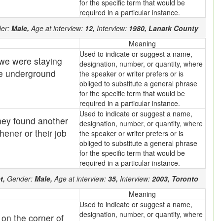
for the specific term that would be
required in a particular instance.
er:
Male,
Age at interview:
12,
Interview:
1980,
Lanark County
Meaning
Used to indicate or suggest a name,
t we were staying
designation, number, or quantity, where
ese underground
the speaker or writer prefers or is
obliged to substitute a general phrase
for the specific term that would be
required in a particular instance.
Used to indicate or suggest a name,
hey found another
designation, number, or quantity, where
hener or their job
the speaker or writer prefers or is
obliged to substitute a general phrase
for the specific term that would be
required in a particular instance.
t,
Gender:
Male,
Age at interview:
35,
Interview:
2003,
Toronto
Meaning
Used to indicate or suggest a name,
designation, number, or quantity, where
 on the corner of