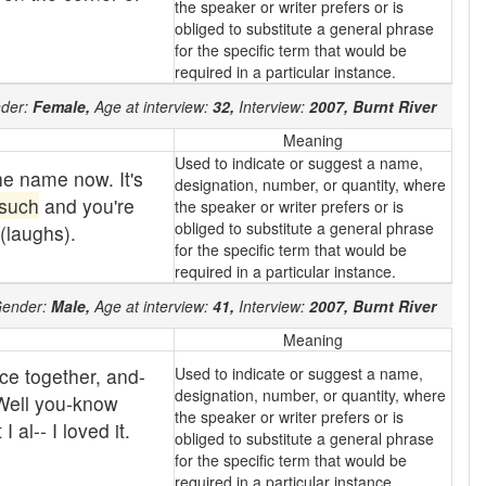
the speaker or writer prefers or is
obliged to substitute a general phrase
for the specific term that would be
required in a particular instance.
der:
Female,
Age at interview:
32,
Interview:
2007,
Burnt River
Meaning
Used to indicate or suggest a name,
he name now. It's
designation, number, or quantity, where
 such
and you're
the speaker or writer prefers or is
obliged to substitute a general phrase
 (laughs).
for the specific term that would be
required in a particular instance.
ender:
Male,
Age at interview:
41,
Interview:
2007,
Burnt River
Meaning
ce together, and-
Used to indicate or suggest a name,
designation, number, or quantity, where
Well you-know
the speaker or writer prefers or is
 al-- I loved it.
obliged to substitute a general phrase
for the specific term that would be
required in a particular instance.