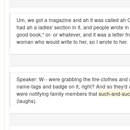
Boon
Um, we got a magazine and ah it was called ah
Boondoggle
had ah a ladies' section in it, and people wrote i
good book," or- or whatever, and it was a letter f
Boonies
woman who would write to her, so I wrote to her.
boughten
Boutique
box social
Speaker: W-- were grabbing the fire-clothes and so
Boxcar
name-tags and badge on it, right? And so they'd a
were notifying family members that
such-and-su
brace-and-bit
(laughs).
Braces
bringing-up
Brogue