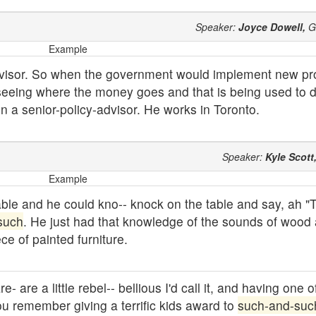
Speaker:
Joyce Dowell,
G
Example
ervisor. So when the government would implement new p
 seeing where the money goes and that is being used to 
en a senior-policy-advisor. He works in Toronto.
Speaker:
Kyle Scott
Example
able and he could kno-- knock on the table and say, ah "T
such
. He just had that knowledge of the sounds of wood
ce of painted furniture.
 are a little rebel-- bellious I'd call it, and having one o
ou remember giving a terrific kids award to
such-and-suc