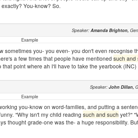
e exactly? You-know? So.
Speaker:
Amanda Brighton,
Gen
Example
 now sometimes you- you even- you don't even recognise t
 There's a few times that people have mentioned
such and
to that point where ah I'll have to take the yearbook (INC)
Speaker:
John Dillan,
G
Example
working you-know on word-families, and putting a senten
funny. "Why isn't my child reading
such and such
yet?" "
ays thought grade-one was the- a huge responsibility. But I