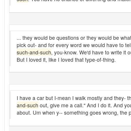
Bludgeon
Blue blazes
Bobsleigh
... they would be questions or they would be wha
pick out- and for every word we would have to tell 
Bocce ball
such-and-such
, you-know. We'd have to write it o
bold
But I loved it, like I loved that type-of-thing.
Bolt
Bolton fence
Bomby
I have a car but I-mean I walk mostly and they- 
and-such
out, give me a call." And I do it. And yo
Bonspiel
about. Um when y-- something goes wrong, the pe
Book it
Boom