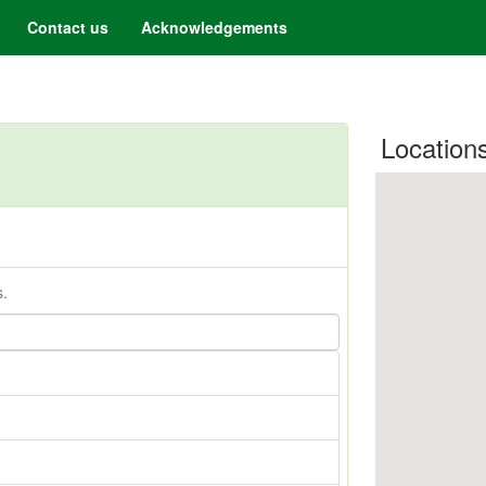
Contact us
Acknowledgements
Location
s.