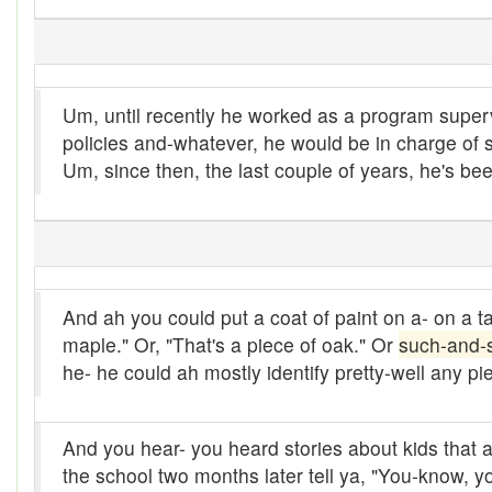
Bank
Bar-hopping
Um, until recently he worked as a program sup
Barge
policies and-whatever, he would be in charge of
Barrel churn
Um, since then, the last couple of years, he's be
basis
Batten
Bear down
And ah you could put a coat of paint on a- on a t
maple." Or, "That's a piece of oak." Or
such-and-
beaver hay
he- he could ah mostly identify pretty-well any pie
Bedclothes
bee
And you hear- you heard stories about kids that are-
the school two months later tell ya, "You-know, y
Beef