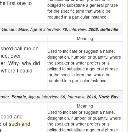
e first one to
obliged to substitute a general phrase
for the specific term that would be
required in a particular instance.
,
Gender:
Male,
Age at interview:
78,
Interview:
2008,
Belleville
Meaning
 she'd call me on
Used to indicate or suggest a name,
nce, over
designation, number, or quantity, where
ker: Why- why did
the speaker or writer prefers or is
obliged to substitute a general phrase
 where I could
for the specific term that would be
required in a particular instance.
nder:
Female,
Age at interview:
69,
Interview:
2010,
North Bay
Meaning
Used to indicate or suggest a name,
needed and
designation, number, or quantity, where
d of
such and
the speaker or writer prefers or is
obliged to substitute a general phrase
d.