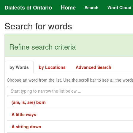
Dialects of Ontario
Home
Search
Word Cloud
Search for words
Refine search criteria
by Words
by Locations
Advanced Search
Choose an word from the list. Use the scroll bar to see all the word
(am, is, are) born
A little ways
A sitting down