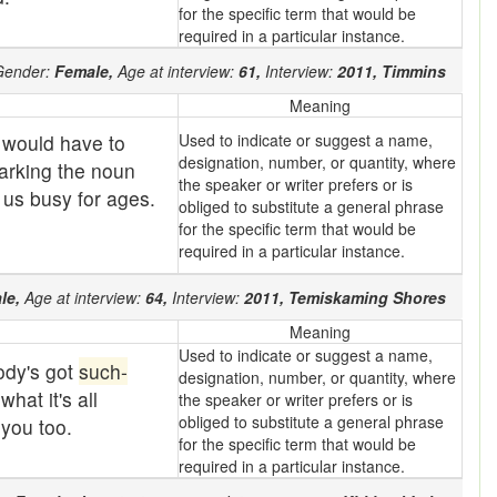
for the specific term that would be
required in a particular instance.
ender:
Female,
Age at interview:
61,
Interview:
2011,
Timmins
Meaning
 would have to
Used to indicate or suggest a name,
designation, number, or quantity, where
marking the noun
the speaker or writer prefers or is
p us busy for ages.
obliged to substitute a general phrase
for the specific term that would be
required in a particular instance.
le,
Age at interview:
64,
Interview:
2011,
Temiskaming Shores
Meaning
Used to indicate or suggest a name,
ody's got
such-
designation, number, or quantity, where
hat it's all
the speaker or writer prefers or is
obliged to substitute a general phrase
you too.
for the specific term that would be
required in a particular instance.