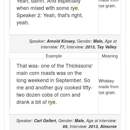
Yeah, damn. And especially
rye grain.
when mixed with some
rye
.
By the golly
Speaker 2: Yeah, that's right,
Byre
yeah.
Cake of ice
Speaker:
Arnold Kinsey,
Gender:
Male,
Age at
Call on
interview:
77,
Interview:
2013,
Tay Valley
Calliphony
Example
Meaning
That was- one of the Thickssons'
Came up a different line
main corn roasts was on the
long weekend in September. So
camp
Whiskey
me and another guy cooked fifty-
made from
Canned music
rye grain.
two dozen cobs of corn and
drank a bit of
rye
.
cant hook
Carney
Speaker:
Carl Gellert,
Gender:
Male,
Age at interview:
69,
Interview:
2013,
Almonte
Cat