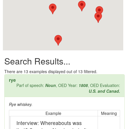
All them days
Alleys
Alligator
Andy-over-the-roof
Anywell
Search Results...
Apothecary shop
Apple Pie Bee
There are
13
examples displayed out of 13 filtered.
rye
Arse
Parf of speech:
Noun
, OED Year:
1808
, OED Evaluation:
U.S. and Canad.
Ass over kettle
Rye whiskey.
Assay
Example
Meaning
Assayer
Interview: Whereabouts was