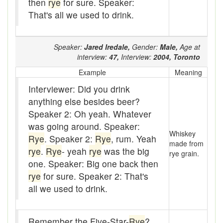
then
rye
for sure. Speaker:
baler
That's all we used to drink.
Bank
Bar-hopping
Speaker:
Jared Iredale,
Gender:
Male,
Age at
interview:
47,
Interview:
2004,
Toronto
Barge
Example
Meaning
Barrel churn
Interviewer: Did you drink
anything else besides beer?
basis
Speaker 2: Oh yeah. Whatever
was going around. Speaker:
Batten
Whiskey
Rye
. Speaker 2:
Rye
, rum. Yeah
made from
Bear down
rye
.
Rye
- yeah
rye
was the big
rye grain.
one. Speaker: Big one back then
beaver hay
rye
for sure. Speaker 2: That's
Bedclothes
all we used to drink.
bee
Remember the Five-Star-
Rye
?