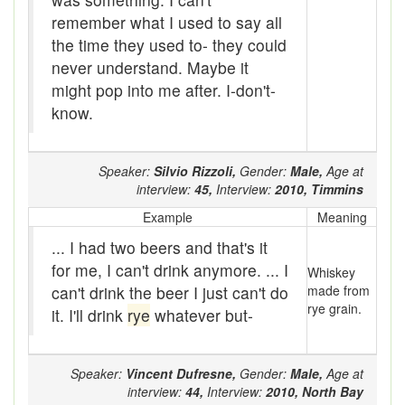
Brogue
remember what I used to say all
the time they used to- they could
brood sow
never understand. Maybe it
might pop into me after. I-don't-
brooder stove
know.
Brook-trout
Broom-ball
Speaker:
Silvio Rizzoli,
Gender:
Male,
Age at
interview:
45,
Interview:
2010,
Timmins
brose
Example
Meaning
Brouhaha
... I had two beers and that's it
for me, I can't drink anymore. ... I
Whiskey
Brown owl
can't drink the beer I just can't do
made from
rye grain.
it. I'll drink
rye
whatever but-
Brush-cutter
buck
Speaker:
Vincent Dufresne,
Gender:
Male,
Age at
buck-fever
interview:
44,
Interview:
2010,
North Bay