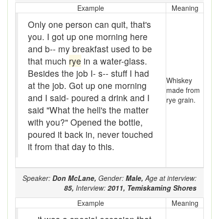
Example
Meaning
Buckrake
Only one person can quit, that's
Buffalo or Buffalo-robe
you. I got up one morning here
and b-- my breakfast used to be
Bug with
that much
rye
in a water-glass.
Bugger
Besides the job I- s-- stuff I had
Whiskey
at the job. Got up one morning
made from
bugger off
and I said- poured a drink and I
rye grain.
said "What the hell's the matter
Buggy
with you?" Opened the bottle,
bull cook
poured it back in, never touched
it from that day to this.
Bullion
Bum
Speaker:
Don McLane,
Gender:
Male,
Age at interview:
85,
Interview:
2011,
Temiskaming Shores
Bum-hill or Bum-fuck
Example
Meaning
Bunged up