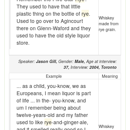
Beef
They used to have that little
plastic thing on the bottle of
rye
.
bejeebers
Whiskey
Used to go over to Agincourt
made from
Bells and whistles
there on Glenn-Waford and they
rye grain.
used to have the old style liquor
Belly up
store.
Bier
Speaker:
Jason Gill,
Gender:
Male,
Age at interview:
Big-time
37,
Interview:
2004,
Toronto
Bikers Reunion
Example
Meaning
... as a child, you-know, we as
Bilge
Europeans, I mean liquor is part
Billet
of life ... in the- you-know, and
um I remember being about
binder
twelve-years-old and my father
used to like
rye
-and-ginger-ale,
Bloodsucker
Whiskey
and it smelled really good so I