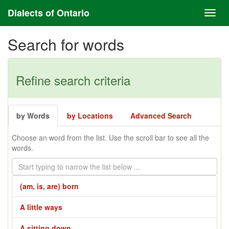
Dialects of Ontario
Search for words
Refine search criteria
by Words
by Locations
Advanced Search
Choose an word from the list. Use the scroll bar to see all the
words.
(am, is, are) born
A little ways
A sitting down