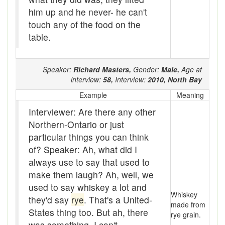
Boom
him up and he never- he can't
touch any of the food on the
Boon
table.
Boondoggle
Speaker:
Richard Masters,
Gender:
Male,
Age at
Boonies
interview:
58,
Interview:
2010,
North Bay
boughten
Example
Meaning
Interviewer: Are there any other
Boutique
Northern-Ontario or just
box social
particular things you can think
of? Speaker: Ah, what did I
Boxcar
always use to say that used to
brace-and-bit
make them laugh? Ah, well, we
used to say whiskey a lot and
Braces
Whiskey
they'd say
rye
. That's a United-
made from
States thing too. But ah, there
bringing-up
rye grain.
was something. I can't