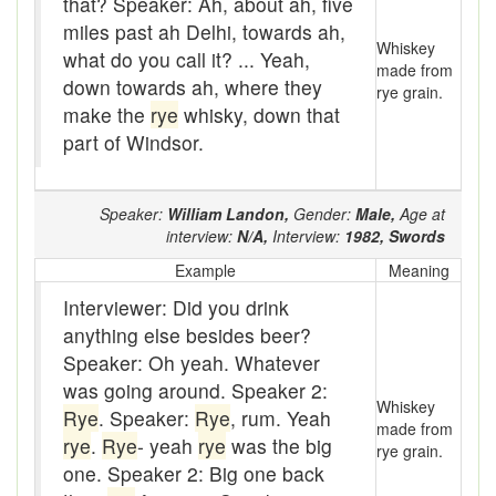
that? Speaker: Ah, about ah, five
Assaying
miles past ah Delhi, towards ah,
Whiskey
At them days
what do you call it? ... Yeah,
made from
down towards ah, where they
rye grain.
Auger
make the
rye
whisky, down that
part of Windsor.
auntie-i-over
awfully
Speaker:
William Landon,
Gender:
Male,
Age at
back pad
interview:
N/A,
Interview:
1982,
Swords
Example
Meaning
Back-kitchen
Interviewer: Did you drink
back-sack
anything else besides beer?
Speaker: Oh yeah. Whatever
bag-pack
was going around. Speaker 2:
Whiskey
Bairn
Rye
. Speaker:
Rye
, rum. Yeah
made from
rye
.
Rye
- yeah
rye
was the big
rye grain.
baked
one. Speaker 2: Big one back