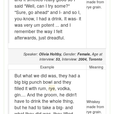
made from
Bloomers
said "Well, can I try some?"
rye grain.
"Sure, go ahead" and I- and so I,
Bludgeon
you-know, I had a drink. It was- it
Blue blazes
was very um potent ... and I
remember the way I felt
Bobsleigh
afterwards, just dreadful.
Bocce ball
Speaker:
Olivia Holtby,
Gender:
Female,
Age at
bold
interview:
53,
Interview:
2004,
Toronto
Bolt
Example
Meaning
But what we did was, they had a
Bolton fence
big big punch bowl and they
Bomby
filled it with rum,
rye
, vodka,
gin.... And the groom, he didn't
Bonspiel
have to drink the whole thing,
Whiskey
but he had to take a big- and
made from
Book it
rye grain.
what they did was, they lifted