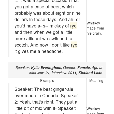
... it was a special occasion that
you got a case of beer, which
bunk-house
probably was about eight or nine
Bunkhouse
dollars in those days. And ah- or
Whiskey
you'd have a- s-- mickey of
rye
burnt like a tomato
made from
and then when we got a little
rye grain.
bush lot
more affluent we switched to
scotch. And now I don't like
rye
,
Bush party
it gives me a headache.
Bush whacker
Speaker:
Kylie Everingham,
Gender:
Female,
Age at
Bush-work
interview:
91,
Interview:
2011,
Kirkland Lake
Butch
Example
Meaning
Speaker: The best ginger-ale
Buzz off
ever made in Canada. Speaker
Buzzed
2: Yeah, that's right. They put a
little bit of mix with it- Speaker:
Whiskey
By gosh and by gorry
made from