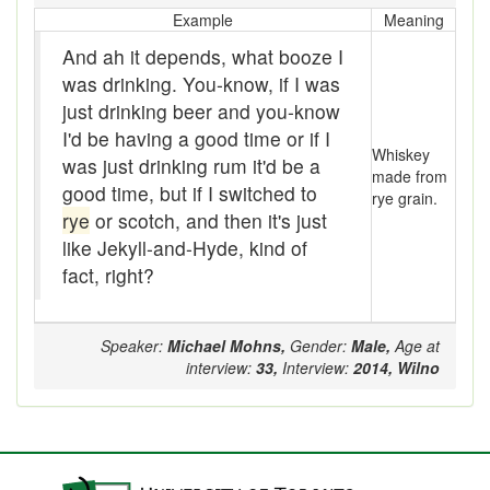
Example
Meaning
catechism
And ah it depends, what booze I
Chap
was drinking. You-know, if I was
just drinking beer and you-know
Cheapy-jobby
I'd be having a good time or if I
Whiskey
was just drinking rum it'd be a
Chesterfield
made from
good time, but if I switched to
rye grain.
Chill
rye
or scotch, and then it's just
like Jekyll-and-Hyde, kind of
Chinker
fact, right?
Chint
Speaker:
Michael Mohns,
Gender:
Male,
Age at
Chintzy
interview:
33,
Interview:
2014,
Wilno
Chirp
Chit
Chitter