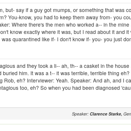
 um, but- say if a guy got mumps, or something that was co
em? You-know, you had to keep them away from- you cou
aker: Where there's the men who worked a-- in the mine 
 don't know exactly where it was, but I read about it and it
as quarantined like if- I don't know if- you- you just don
gious and they took a li-- ah, th-- a casket in the house
buried him. It was a t-- it was terrible, terrible thing eh?
ling Rob, eh? Interviewer: Yeah. Speaker: And ah, and I 
 contagious too, eh? So when you had been diagnosed 'c
Speaker:
Clarence Starke,
Gen