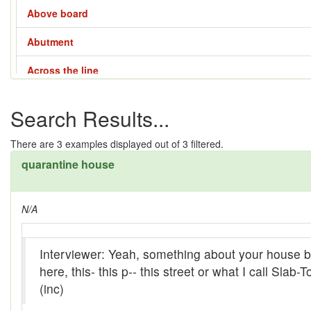
Above board
Abutment
Across the line
Across the way
Search Results...
Adze
There are
3
examples displayed out of 3 filtered.
Affair - 1
quarantine house
Affair - 2
N/A
Affair - 3
Affair - 4
Interviewer: Yeah, something about your house be
Aladdin lamp
here, this- this p-- this street or what I call Slab
(inc)
All them days