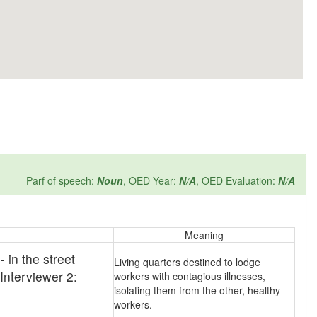
Parf of speech:
Noun
, OED Year:
N/A
, OED Evaluation:
N/A
Meaning
 in the street
Living quarters destined to lodge
 Interviewer 2:
workers with contagious illnesses,
isolating them from the other, healthy
workers.