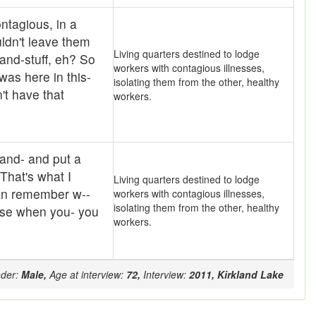
ntagious, in a
ldn't leave them
Living quarters destined to lodge
and-stuff, eh? So
workers with contagious illnesses,
 was here in this-
isolating them from the other, healthy
't have that
workers.
 and- and put a
 That's what I
Living quarters destined to lodge
can remember w--
workers with contagious illnesses,
isolating them from the other, healthy
ause when you- you
workers.
der:
Male,
Age at interview:
72,
Interview:
2011,
Kirkland Lake