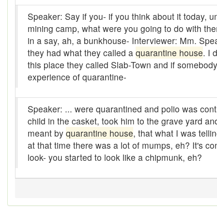
Alleys
Speaker: Say if you- if you think about it today,
mining camp, what were you going to do with th
Alligator
in a say, ah, a bunkhouse- Interviewer: Mm. Spe
Andy-over-the-roof
they had what they called a
quarantine house
. I
this place they called Slab-Town and if somebody w
Anywell
experience of quarantine-
Apothecary shop
Speaker: ... were quarantined and polio was conta
Apple Pie Bee
child in the casket, took him to the grave yard and 
Arse
meant by
quarantine house
, that what I was tel
at that time there was a lot of mumps, eh? It's
Ass over kettle
look- you started to look like a chipmunk, eh?
Assay
Assayer
Assaying