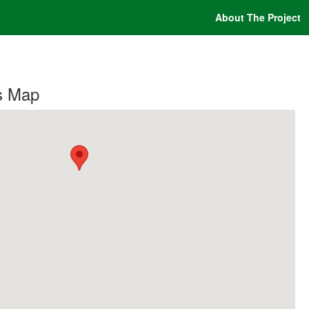
About The Project
s Map