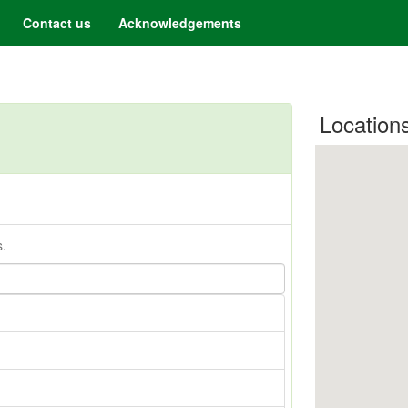
Contact us
Acknowledgements
Location
s.