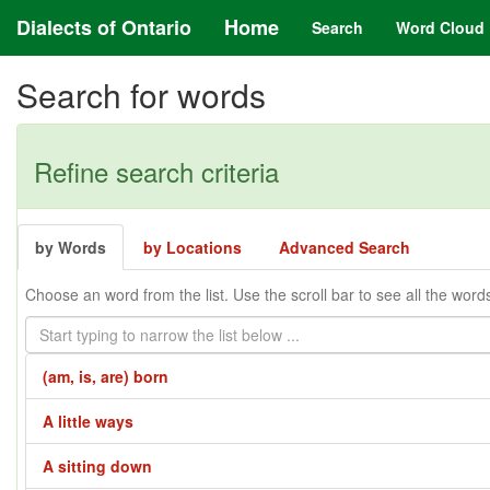
Dialects of Ontario
Home
Search
Word Cloud
Search for words
Refine search criteria
by Words
by Locations
Advanced Search
Choose an word from the list. Use the scroll bar to see all the word
(am, is, are) born
A little ways
A sitting down