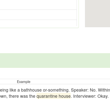
Example
ing like a bathhouse or-something. Speaker: No. Within-
-Town, there was the
quarantine house
. Interviewer: Okay.