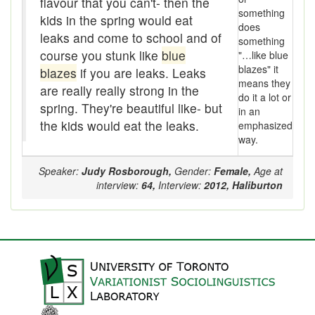
flavour that you can't- then the
Assaying
something
kids in the spring would eat
does
At them days
leaks and come to school and of
something
course you stunk like
blue
"…like blue
Auger
blazes" it
blazes
if you are leaks. Leaks
means they
are really really strong in the
auntie-i-over
do it a lot or
spring. They're beautiful like- but
in an
awfully
the kids would eat the leaks.
emphasized
way.
back pad
Speaker:
Judy Rosborough,
Gender:
Female,
Age at
Back-kitchen
interview:
64,
Interview:
2012,
Haliburton
back-sack
bag-pack
Bairn
baked