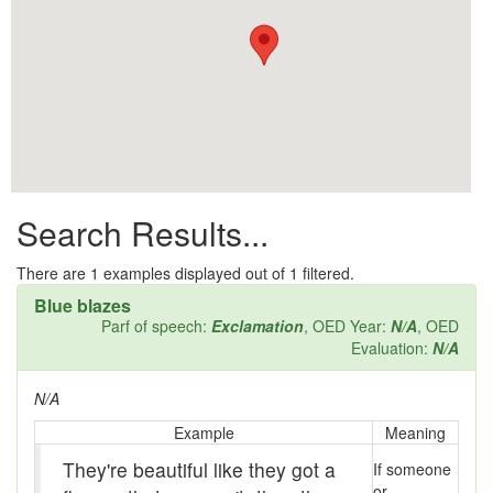
All them days
Alleys
Alligator
Andy-over-the-roof
Anywell
Search Results...
Apothecary shop
Apple Pie Bee
There are
1
examples displayed out of 1 filtered.
Blue blazes
Arse
Parf of speech:
Exclamation
, OED Year:
N/A
, OED
Evaluation:
N/A
Ass over kettle
N/A
Assay
Example
Meaning
Assayer
They're beautiful like they got a
If someone
or