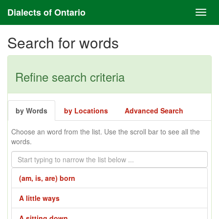
Dialects of Ontario
Search for words
Refine search criteria
by Words
by Locations
Advanced Search
Choose an word from the list. Use the scroll bar to see all the
words.
(am, is, are) born
A little ways
A sitting down