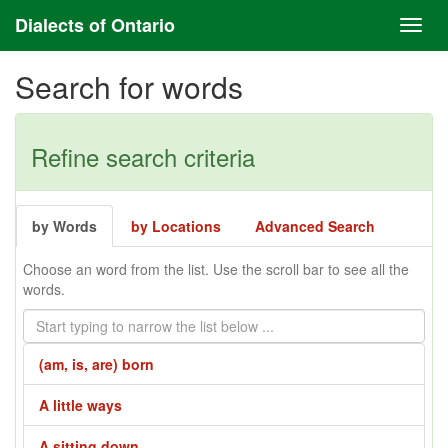
Dialects of Ontario
Search for words
Refine search criteria
by Words
by Locations
Advanced Search
Choose an word from the list. Use the scroll bar to see all the
words.
(am, is, are) born
A little ways
A sitting down