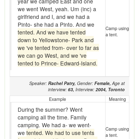
year we camped East and one
Assaying
we went West, yeah. Um (inc) a
At them days
girlfriend and I, and we had a
Pinto- she had a Pinto. And we
Auger
Camp using
tented. And we have tented
a tent.
down to Yellowstone- Park and
auntie-i-over
we 've tented from- over to far as
awfully
we can go West, and we 've
tented to Prince- Edward-Island.
back pad
Back-kitchen
Speaker:
Rachel Patry,
Gender:
Female,
Age at
interview:
63,
Interview:
2004,
Toronto
back-sack
Example
Meaning
bag-pack
During the summer? Went
Bairn
camping all the time. Family
camping. We had a- we went-
baked
Camp using
we
tented. We had to use tents
a tent.