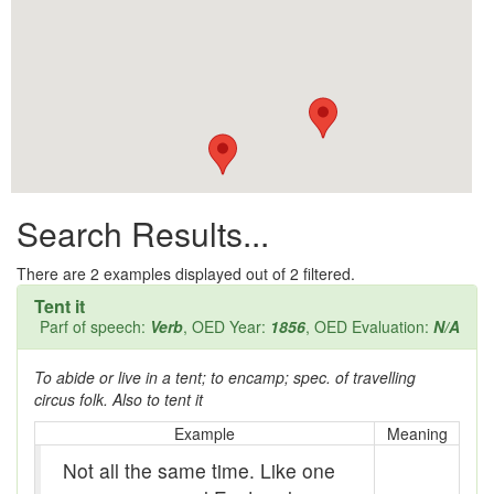
All them days
Alleys
Alligator
Andy-over-the-roof
Anywell
Search Results...
Apothecary shop
Apple Pie Bee
There are
2
examples displayed out of 2 filtered.
Tent it
Arse
Parf of speech:
Verb
, OED Year:
1856
, OED Evaluation:
N/A
Ass over kettle
To abide or live in a tent; to encamp; spec. of travelling
circus folk. Also to tent it
Assay
Example
Meaning
Assayer
Not all the same time. Like one