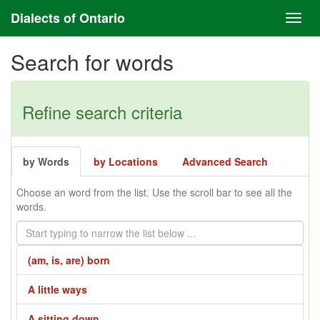
Dialects of Ontario
Search for words
Refine search criteria
by Words
by Locations
Advanced Search
Choose an word from the list. Use the scroll bar to see all the
words.
(am, is, are) born
A little ways
A sitting down