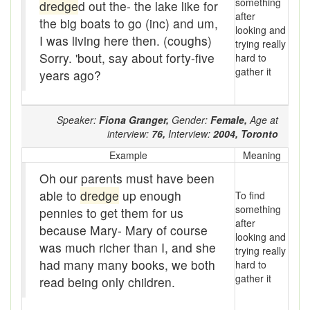
something
Assaying
dredge
d out the- the lake like for
after
the big boats to go (inc) and um,
looking and
At them days
I was living here then. (coughs)
trying really
Sorry. 'bout, say about forty-five
hard to
Auger
gather it
years ago?
auntie-i-over
awfully
Speaker:
Fiona Granger,
Gender:
Female,
Age at
interview:
76,
Interview:
2004,
Toronto
back pad
Example
Meaning
Back-kitchen
Oh our parents must have been
able to
dredge
up enough
To find
back-sack
something
pennies to get them for us
after
because Mary- Mary of course
bag-pack
looking and
was much richer than I, and she
trying really
Bairn
had many many books, we both
hard to
gather it
read being only children.
baked