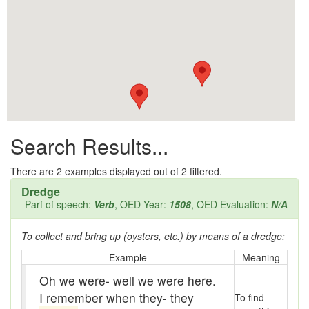
All them days
Alleys
Alligator
Andy-over-the-roof
Anywell
Search Results...
Apothecary shop
Apple Pie Bee
There are
2
examples displayed out of 2 filtered.
Dredge
Arse
Parf of speech:
Verb
, OED Year:
1508
, OED Evaluation:
N/A
Ass over kettle
To collect and bring up (oysters, etc.) by means of a dredge;
Assay
Example
Meaning
Oh we were- well we were here.
Assayer
I remember when they- they
To find