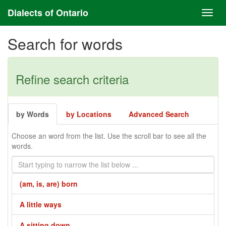
Dialects of Ontario
Search for words
Refine search criteria
by Words
by Locations
Advanced Search
Choose an word from the list. Use the scroll bar to see all the
words.
(am, is, are) born
A little ways
A sitting down