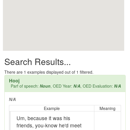
All them days
Alleys
Alligator
Andy-over-the-roof
Anywell
Search Results...
Apothecary shop
Apple Pie Bee
There are
1
examples displayed out of 1 filtered.
Hooj
Arse
Parf of speech:
Noun
, OED Year:
N/A
, OED Evaluation:
N/A
Ass over kettle
N/A
Assay
Example
Meaning
Um, because it was his
Assayer
friends, you-know he'd meet