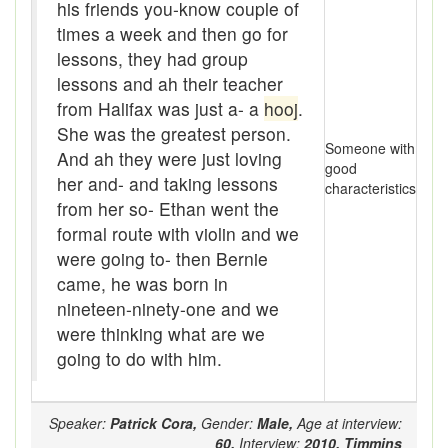
Assaying
his friends you-know couple of
times a week and then go for
At them days
lessons, they had group
lessons and ah their teacher
Auger
from Halifax was just a- a
hooj
.
auntie-i-over
She was the greatest person.
Someone with
And ah they were just loving
awfully
good
her and- and taking lessons
characteristics
from her so- Ethan went the
back pad
formal route with violin and we
Back-kitchen
were going to- then Bernie
came, he was born in
back-sack
nineteen-ninety-one and we
were thinking what are we
bag-pack
going to do with him.
Bairn
baked
Speaker:
Patrick Cora,
Gender:
Male,
Age at interview:
60,
Interview:
2010,
Timmins