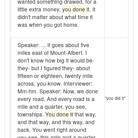
wanted something drawed, for a
baler
little extra money,
you done it
. It
Bank
didn't matter about what time it
was when you got home.
Bar-hopping
Barge
Speaker: ... it goes about five
miles east of Mount-Albert. I
Barrel churn
don't know how big it would be-
basis
they- but I figured they- about
fifteen or eighteen, twenty mile
Batten
across, you-know. Interviewer:
Mm-hm. Speaker: Now, we done
Bear down
every road. And every road is a
"you did it"
beaver hay
mile and a quarter, you-see,
townships.
You done it
that way,
Bedclothes
and that way, and this way, and
bee
back. You went right around
you-see, this mile and a quarter,