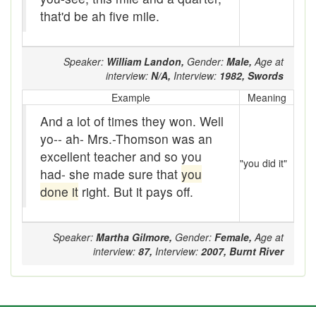
Beef
that'd be ah five mile.
bejeebers
Speaker:
William Landon,
Gender:
Male,
Age at
Bells and whistles
interview:
N/A,
Interview:
1982,
Swords
Belly up
Example
Meaning
And a lot of times they won. Well
Bier
yo-- ah- Mrs.-Thomson was an
Big-time
excellent teacher and so you
"you did it"
had- she made sure that
you
Bikers Reunion
done it
right. But it pays off.
Bilge
Speaker:
Martha Gilmore,
Gender:
Female,
Age at
Billet
interview:
87,
Interview:
2007,
Burnt River
binder
Bloodsucker