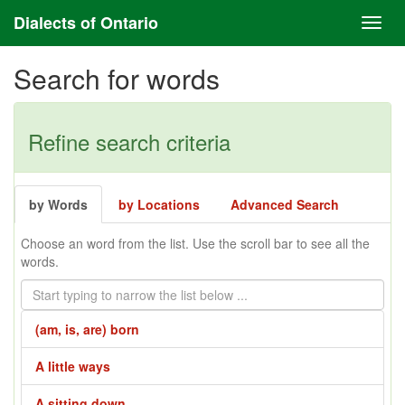
Dialects of Ontario
Search for words
Refine search criteria
by Words
by Locations
Advanced Search
Choose an word from the list. Use the scroll bar to see all the
words.
(am, is, are) born
A little ways
A sitting down