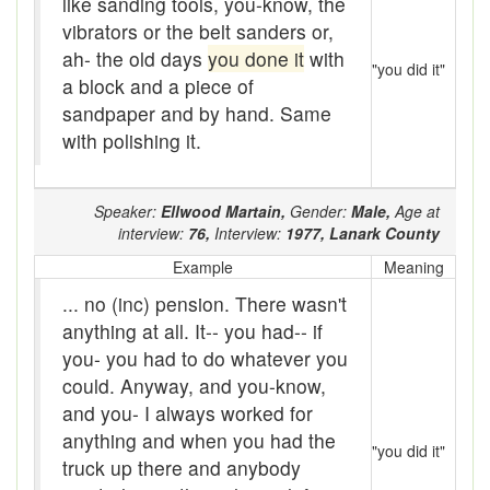
like sanding tools, you-know, the
Assaying
vibrators or the belt sanders or,
At them days
ah- the old days
you done it
with
"you did it"
a block and a piece of
Auger
sandpaper and by hand. Same
with polishing it.
auntie-i-over
awfully
Speaker:
Ellwood Martain,
Gender:
Male,
Age at
back pad
interview:
76,
Interview:
1977,
Lanark County
Example
Meaning
Back-kitchen
... no (inc) pension. There wasn't
back-sack
anything at all. It-- you had-- if
you- you had to do whatever you
bag-pack
could. Anyway, and you-know,
Bairn
and you- I always worked for
anything and when you had the
"you did it"
baked
truck up there and anybody