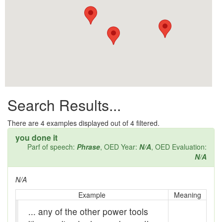
All them days
Alleys
Alligator
Andy-over-the-roof
Anywell
Search Results...
Apothecary shop
Apple Pie Bee
There are
4
examples displayed out of 4 filtered.
you done it
Arse
Parf of speech:
Phrase
, OED Year:
N/A
, OED Evaluation:
N/A
Ass over kettle
N/A
Assay
Example
Meaning
Assayer
... any of the other power tools