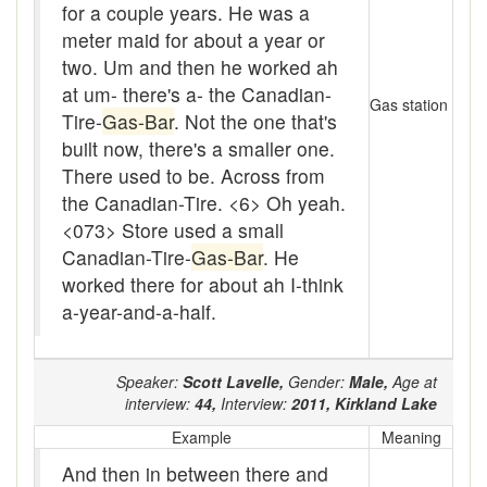
for a couple years. He was a
Beef
meter maid for about a year or
bejeebers
two. Um and then he worked ah
at um- there's a- the Canadian-
Bells and whistles
Gas station
Tire-
Gas-Bar
. Not the one that's
Belly up
built now, there's a smaller one.
There used to be. Across from
Bier
the Canadian-Tire.
<6> Oh yeah.
<073> Store used a small
Big-time
Canadian-Tire-
Gas-Bar
. He
Bikers Reunion
worked there for about ah I-think
a-year-and-a-half.
Bilge
Billet
Speaker:
Scott Lavelle,
Gender:
Male,
Age at
interview:
44,
Interview:
2011,
Kirkland Lake
binder
Example
Meaning
Bloodsucker
And then in between there and