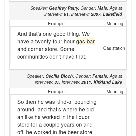
baler
Speaker:
Geoffrey Patry,
Gender:
Male,
Age at
interview:
61,
Interview:
2007,
Lakefield
Bank
Example
Meaning
Bar-hopping
And that's one good thing. We
Barge
have a twenty-four hour
gas-bar
and corner store. Some
Gas station
Barrel churn
communities don't have that.
basis
Speaker:
Cecilia Bloch,
Gender:
Female,
Age at
Batten
interview:
37,
Interview:
2011,
Kirkland Lake
Bear down
Example
Meaning
So then he was kind-of bouncing
beaver hay
around- and that's where he did
Bedclothes
ah like he worked in the liquor
store for a couple years on and
bee
off, he worked in the beer store