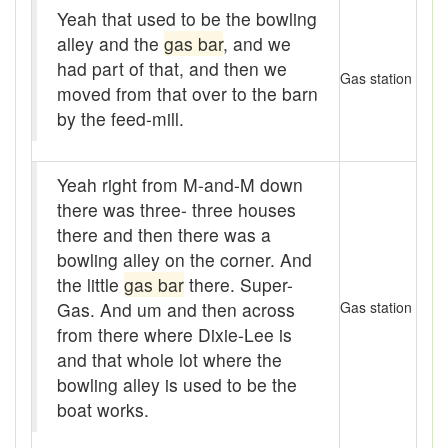
Assaying
Yeah that used to be the bowling
alley and the
gas bar
, and we
At them days
had part of that, and then we
Gas station
Auger
moved from that over to the barn
by the feed-mill.
auntie-i-over
awfully
Yeah right from M-and-M down
there was three- three houses
back pad
there and then there was a
Back-kitchen
bowling alley on the corner. And
the little
gas bar
there. Super-
back-sack
Gas. And um and then across
Gas station
bag-pack
from there where Dixie-Lee is
and that whole lot where the
Bairn
bowling alley is used to be the
boat works.
baked