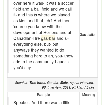
over here it was- it was a soccer
Bloomers
field and a ball field and we call
Bludgeon
it- and this is where we played
as kids and-that, eh? And then
Blue blazes
'course you-know with the
development of Hortons and ah,
Bobsleigh
Gas station
Canadian-Tire
gas-bar
and s--
Bocce ball
everything else, but- but
anyways they wanted to do
bold
something here to ah, you-know
Bolt
add to the community I-guess
you'd say.
Bolton fence
Bomby
Speaker:
Tom Irons,
Gender:
Male,
Age at interview:
85,
Interview:
2011,
Kirkland Lake
Bonspiel
Example
Meaning
Book it
Speaker: And there was a little-