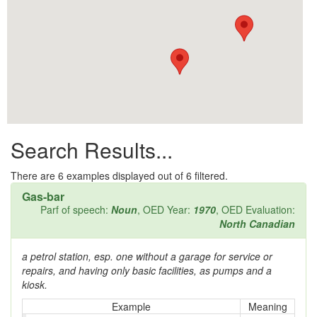
All them days
Alleys
Alligator
Andy-over-the-roof
Anywell
Search Results...
Apothecary shop
Apple Pie Bee
There are
6
examples displayed out of 6 filtered.
Gas-bar
Arse
Parf of speech:
Noun
, OED Year:
1970
, OED Evaluation:
North Canadian
Ass over kettle
a petrol station, esp. one without a garage for service or
Assay
repairs, and having only basic facilities, as pumps and a
kiosk.
Assayer
Example
Meaning