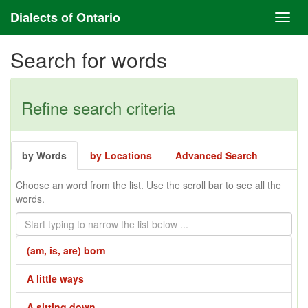
Dialects of Ontario
Search for words
Refine search criteria
by Words
by Locations
Advanced Search
Choose an word from the list. Use the scroll bar to see all the
words.
(am, is, are) born
A little ways
A sitting down