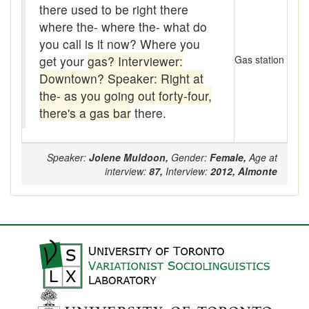
there used to be right there
Boom
where the- where the- what do
Boon
you call is it now? Where you
get your
gas? Interviewer:
Gas station
Boondoggle
Downtown? Speaker: Right at
the- as you going out forty-four,
Boonies
there's a gas bar
there.
boughten
Boutique
Speaker:
Jolene Muldoon,
Gender:
Female,
Age at
interview:
87,
Interview:
2012,
Almonte
box social
Boxcar
brace-and-bit
Braces
bringing-up