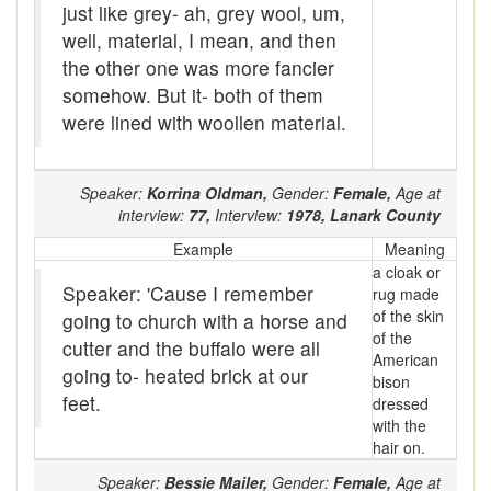
just like grey- ah, grey wool, um,
Brogue
well, material, I mean, and then
the other one was more fancier
brood sow
somehow. But it- both of them
brooder stove
were lined with woollen material.
Brook-trout
Speaker:
Korrina Oldman,
Gender:
Female,
Age at
Broom-ball
interview:
77,
Interview:
1978,
Lanark County
brose
Example
Meaning
a cloak or
Brouhaha
Speaker: 'Cause I remember
rug made
of the skin
going to church with a horse and
Brown owl
of the
cutter and the buffalo were all
American
going to- heated brick at our
Brush-cutter
bison
feet.
dressed
buck
with the
hair on.
buck-fever
Speaker:
Bessie Mailer,
Gender:
Female,
Age at