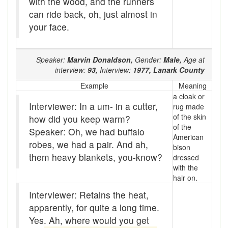
with the wood, and the runners
Bloomers
can ride back, oh, just almost in
your face.
Bludgeon
Blue blazes
Speaker:
Marvin Donaldson,
Gender:
Male,
Age at
Bobsleigh
interview:
93,
Interview:
1977,
Lanark County
Example
Meaning
Bocce ball
a cloak or
Interviewer: In a um- in a cutter,
rug made
bold
of the skin
how did you keep warm?
of the
Speaker: Oh, we had buffalo
Bolt
American
robes, we had a pair. And ah,
bison
Bolton fence
them heavy blankets, you-know?
dressed
with the
Bomby
hair on.
Interviewer: Retains the heat,
Bonspiel
apparently, for quite a long time.
Book it
Yes. Ah, where would you get