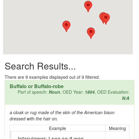
All them days
Alleys
Alligator
Andy-over-the-roof
Anywell
Search Results...
Apothecary shop
Apple Pie Bee
There are
9
examples displayed out of 9 filtered.
Buffalo or Buffalo-robe
Arse
Parf of speech:
Noun
, OED Year:
1804
, OED Evaluation:
N/A
Ass over kettle
a cloak or rug made of the skin of the American bison
Assay
dressed with the hair on.
Assayer
Example
Meaning
Interviewer: I see so it was