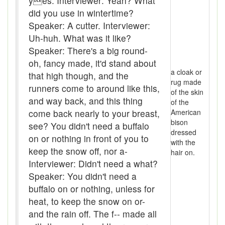
yes. Interviewer: Yeah? What
Beef
did you use in wintertime?
Speaker: A cutter. Interviewer:
bejeebers
Uh-huh. What was it like?
Bells and whistles
Speaker: There's a big round-
oh, fancy made, it'd stand about
Belly up
a cloak or
that high though, and the
rug made
runners come to around like this,
Bier
of the skin
and way back, and this thing
of the
Big-time
come back nearly to your breast,
American
bison
see? You didn't need a buffalo
Bikers Reunion
dressed
on or nothing in front of you to
with the
Bilge
keep the snow off, nor a-
hair on.
Interviewer: Didn't need a what?
Billet
Speaker: You didn't need a
buffalo on or nothing, unless for
binder
heat, to keep the snow on or-
Bloodsucker
and the rain off. The f-- made all