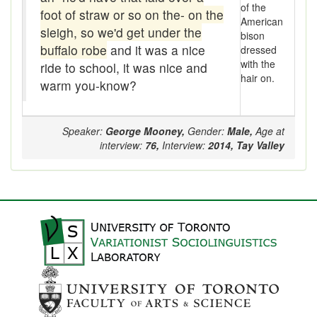
of the
foot of straw or so on the- on the
American
catechism
sleigh, so we'd get under the
bison
buffalo robe
and it was a nice
dressed
Chap
with the
ride to school, it was nice and
hair on.
Cheapy-jobby
warm you-know?
Chesterfield
Speaker:
George Mooney,
Gender:
Male,
Age at
Chill
interview:
76,
Interview:
2014,
Tay Valley
Chinker
Chint
Chintzy
Chirp
Chit
Chitter