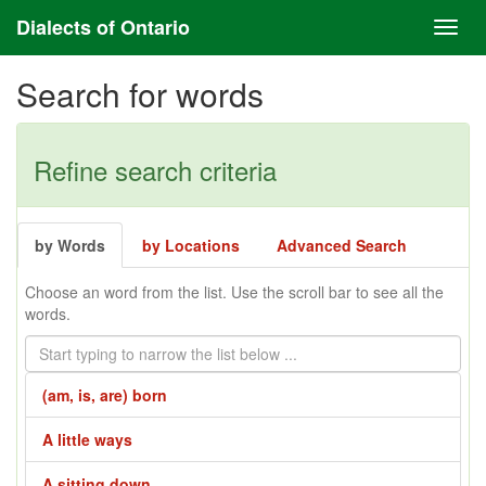
Dialects of Ontario
Search for words
Refine search criteria
by Words
by Locations
Advanced Search
Choose an word from the list. Use the scroll bar to see all the
words.
(am, is, are) born
A little ways
A sitting down