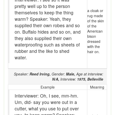
Assaying
pretty well up to the person
a cloak or
At them days
themselves to keep the thing
rug made
warm? Speaker: Yeah, they
of the skin
Auger
supplied their own robes and so
of the
on. Buffalo hides and so on, and
American
auntie-i-over
bison
they also supplied their own
dressed
awfully
waterproofing such as sheets of
with the
rubber and the like to shed
hair on.
back pad
water.
Back-kitchen
Speaker:
Reed Irving,
Gender:
Male,
Age at interview:
back-sack
N/A,
Interview:
1975,
Belleville
bag-pack
Example
Meaning
Interviewer: Oh, I see, mm-hm.
Bairn
Um, did- say you were out in a
baked
cutter, what you use to put over
you, to keep warm? Speaker: