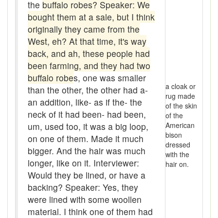
the
buffalo robes? Speaker: We
Boom
bought them at a sale, but I think
Boon
originally they came from the
West, eh? At that time, it's way
Boondoggle
back, and ah, these people had
been farming, and they had two
Boonies
buffalo robe
s, one was smaller
a cloak or
boughten
than the other, the other had a-
rug made
an addition, like- as if the- the
of the skin
Boutique
neck of it had been- had been,
of the
um, used too, it was a big loop,
American
box social
bison
on one of them. Made it much
dressed
Boxcar
bigger. And the hair was much
with the
longer, like on it. Interviewer:
hair on.
brace-and-bit
Would they be lined, or have a
backing? Speaker: Yes, they
Braces
were lined with some woollen
bringing-up
material. I think one of them had