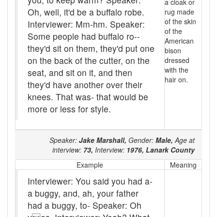
a cloak or
baler
Oh, well, it'd be a buffalo robe.
rug made
of the skin
Interviewer: Mm-hm. Speaker:
Bank
of the
Some people had buffalo ro--
American
Bar-hopping
they'd sit on them, they'd put one
bison
on the back of the cutter, on the
dressed
Barge
with the
seat, and sit on it, and then
hair on.
Barrel churn
they'd have another over their
knees. That was- that would be
basis
more or less for style.
Batten
Speaker:
Jake Marshall,
Gender:
Male,
Age at
Bear down
interview:
73,
Interview:
1976,
Lanark County
beaver hay
Example
Meaning
Interviewer: You said you had a-
Bedclothes
a buggy, and, ah, your father
bee
had a buggy, to- Speaker: Oh