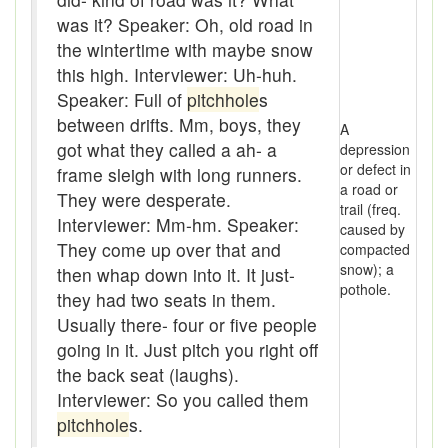
baler
was it? Speaker: Oh, old road in
the wintertime with maybe snow
Bank
this high. Interviewer: Uh-huh.
Bar-hopping
Speaker: Full of
pitchhole
s
between drifts. Mm, boys, they
A
Barge
got what they called a ah- a
depression
or defect in
Barrel churn
frame sleigh with long runners.
a road or
They were desperate.
trail (freq.
basis
Interviewer: Mm-hm. Speaker:
caused by
They come up over that and
compacted
Batten
snow); a
then whap down into it. It just-
pothole.
Bear down
they had two seats in them.
Usually there- four or five people
beaver hay
going in it. Just pitch you right off
the back seat (laughs).
Bedclothes
Interviewer: So you called them
bee
pitchhole
s.