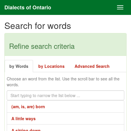
Dialects of Ontario
Search for words
Refine search criteria
by Words
by Locations
Advanced Search
Choose an word from the list. Use the scroll bar to see all the
words.
(am, is, are) born
A little ways
A sitting down