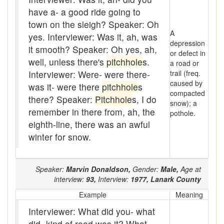
Assaying
have a- a good ride going to
At them days
town on the sleigh? Speaker: Oh
A
yes. Interviewer: Was it, ah, was
Auger
depression
it smooth? Speaker: Oh yes, ah,
or defect in
well, unless there's
pitchhole
s.
a road or
auntie-i-over
Interviewer: Were- were there-
trail (freq.
caused by
awfully
was it- were there
pitchhole
s
compacted
there? Speaker:
Pitchhole
s, I do
snow); a
back pad
remember in there from, ah, the
pothole.
eighth-line, there was an awful
Back-kitchen
winter for snow.
back-sack
bag-pack
Speaker:
Marvin Donaldson,
Gender:
Male,
Age at
interview:
93,
Interview:
1977,
Lanark County
Bairn
Example
Meaning
baked
Interviewer: What did you- what
did- kind of road was it? What