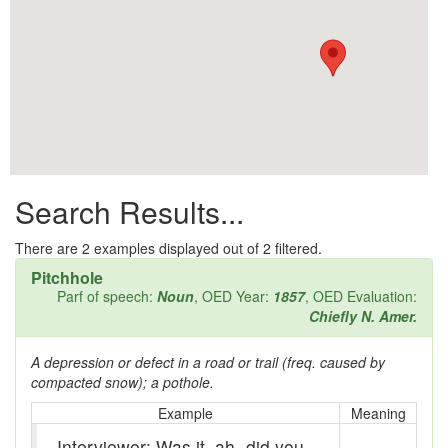
All them days
Alleys
Alligator
Andy-over-the-roof
Anywell
Search Results...
Apothecary shop
Apple Pie Bee
There are
2
examples displayed out of 2 filtered.
Pitchhole
Arse
Parf of speech:
Noun
, OED Year:
1857
, OED Evaluation:
Chiefly N. Amer.
Ass over kettle
A depression or defect in a road or trail (freq. caused by
Assay
compacted snow); a pothole.
Assayer
Example
Meaning
Interviewer: Was it, ah- did you